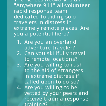
"Anywhere 911" all-volunteer
rapid response team
dedicated to aiding solo
travelers in distress in
extremely remote places. Are
you a potential hero?
Are you an overland
adventure traveler?
Can you skillfully travel
to remote locations?
Are you willing to rush
to the aid of strangers
in extreme distress if
called upon to do so?
Are you willing to be
vetted by your peers and
receive trauma-response
training?