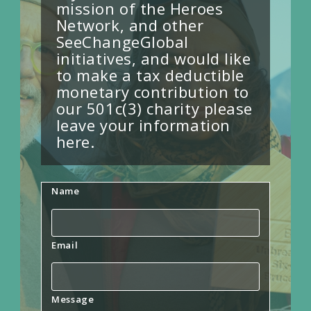
mission of the Heroes
Network, and other
SeeChangeGlobal
initiatives, and would like
to make a tax deductible
monetary contribution to
our 501c(3) charity please
leave your information
here.
Name
Email
Message