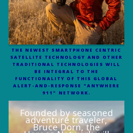
THE NEWEST SMARTPHONE CENTRIC
SATELLITE TECHNOLOGY AND OTHER
TRADITIONAL TECHNOLOGIES WILL
BE INTEGRAL TO THE
FUNCTIONALITY OF THIS GLOBAL
ALERT-AND-RESPONSE "ANYWHERE
911" NETWORK.
Founded by seasoned
adventure traveler,
Bruce Dorn, the