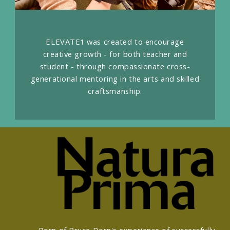
ELEVATE1 was created to encourage
creative growth - for both teacher and
student - through compassionate cross-
generational mentoring in the arts and skilled
craftsmanship.
Born of Bruce Dorn's experience of successfully