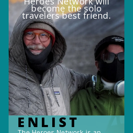
Heroes Network will
become the solo
travelers best friend.
ENLIST
The Heroes Network is an