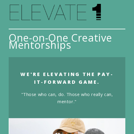
One-on-One Creative
Mentorships
WE'RE ELEVATING THE PAY-
IT-FORWARD GAME.
"Those who can, do. Those who really can,
mentor."