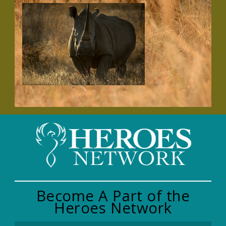
Become A Part of the
Heroes Network