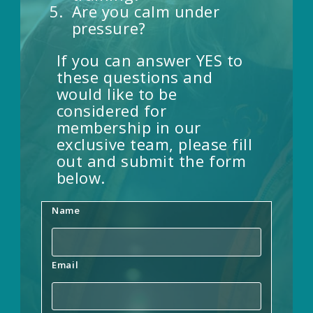
Are you calm under
pressure?
If you can answer YES to
these questions and
would like to be
considered for
membership in our
exclusive team, please fill
out and submit the form
below.
Name
Email