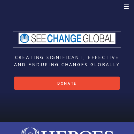
CREATING SIGNIFICANT, EFFECTIVE
AND ENDURING CHANGES
GLOBALLY
DONATE