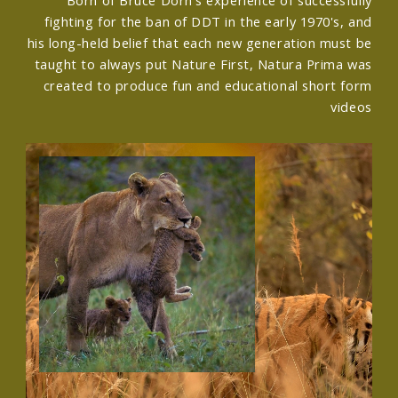
fighting for the ban of DDT in the early 1970's, and
his long-held belief that each new generation must be
taught to always put Nature First, Natura Prima was
created to produce fun and educational short form
videos