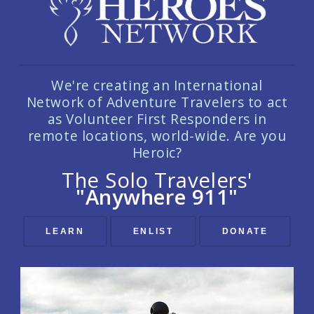
We're creating an International
Network of Adventure Travelers to act
as Volunteer First Responders in
remote locations, world-wide. Are you
Heroic?
The Solo Travelers'
"Anywhere 911"
LEARN
ENLIST
DONATE