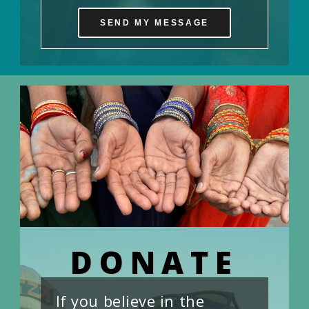
SEND MY MESSAGE
DONATE
If you believe in the