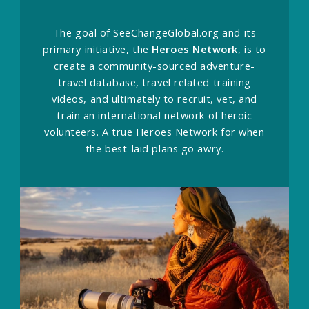
The goal of SeeChangeGlobal.org and its
primary initiative, the
Heroes Network
, is to
create a community-sourced adventure-
travel database, travel related training
videos, and ultimately to recruit, vet, and
train an international network of heroic
volunteers. A true Heroes Network for when
the best-laid plans go awry.